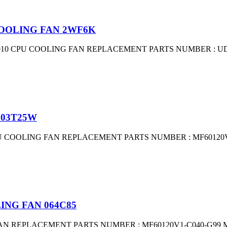
 COOLING FAN 2WF6K
010 CPU COOLING FAN REPLACEMENT PARTS NUMBER : UD
 03T25W
 COOLING FAN REPLACEMENT PARTS NUMBER : MF60120V1-
ING FAN 064C85
AN REPLACEMENT PARTS NUMBER : MF60120V1-C040-G99 MF6