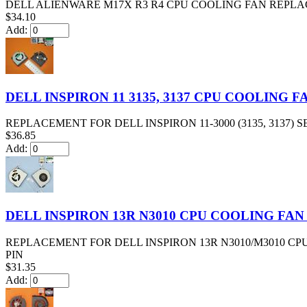
DELL ALIENWARE M17X R3 R4 CPU COOLING FAN REPLAC
$34.10
Add:
DELL INSPIRON 11 3135, 3137 CPU COOLING 
REPLACEMENT FOR DELL INSPIRON 11-3000 (3135, 3137)
$36.85
Add:
DELL INSPIRON 13R N3010 CPU COOLING FAN
REPLACEMENT FOR DELL INSPIRON 13R N3010/M3010 CP
PIN
$31.35
Add: