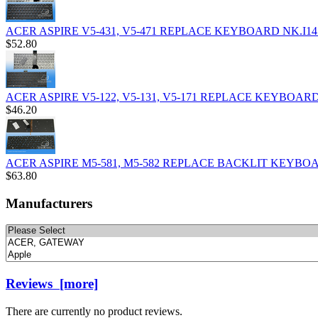
ACER ASPIRE V5-431, V5-471 REPLACE KEYBOARD NK.I14
$52.80
ACER ASPIRE V5-122, V5-131, V5-171 REPLACE KEYBOARD
$46.20
ACER ASPIRE M5-581, M5-582 REPLACE BACKLIT KEYBOA
$63.80
Manufacturers
Please
select
...
Reviews [more]
There are currently no product reviews.