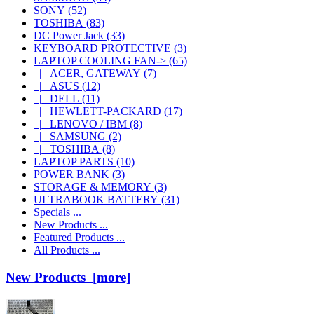
SONY
(52)
TOSHIBA
(83)
DC Power Jack
(33)
KEYBOARD PROTECTIVE
(3)
LAPTOP COOLING FAN
->
(65)
|_ ACER, GATEWAY
(7)
|_ ASUS
(12)
|_ DELL
(11)
|_ HEWLETT-PACKARD
(17)
|_ LENOVO / IBM
(8)
|_ SAMSUNG
(2)
|_ TOSHIBA
(8)
LAPTOP PARTS
(10)
POWER BANK
(3)
STORAGE & MEMORY
(3)
ULTRABOOK BATTERY
(31)
Specials ...
New Products ...
Featured Products ...
All Products ...
New Products [more]