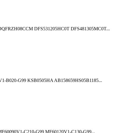
QFRZH08CCM DFS531205HC0T DFS481305MC0T...
B020-G99 KSB0505HA AB158659HS05B1185...
0090V1-C210-G99 MF60120V1-C130-G99...