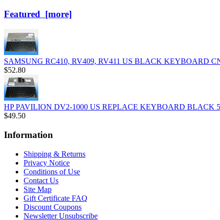
Featured [more]
SAMSUNG RC410, RV409, RV411 US BLACK KEYBOARD C
$52.80
HP PAVILION DV2-1000 US REPLACE KEYBOARD BLACK 50
$49.50
Information
Shipping & Returns
Privacy Notice
Conditions of Use
Contact Us
Site Map
Gift Certificate FAQ
Discount Coupons
Newsletter Unsubscribe