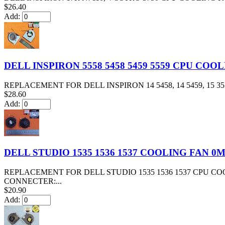
$26.40
Add:
DELL INSPIRON 5558 5458 5459 5559 CPU COO
REPLACEMENT FOR DELL INSPIRON 14 5458, 14 5459, 15 3558, 
$28.60
Add:
DELL STUDIO 1535 1536 1537 COOLING FAN 0
REPLACEMENT FOR DELL STUDIO 1535 1536 1537 CPU C
CONNECTER:...
$20.90
Add: