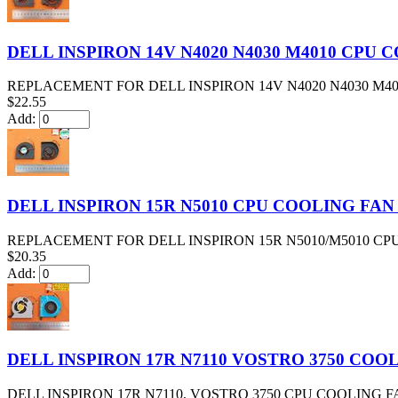
DELL INSPIRON 14V N4020 N4030 M4010 CPU
REPLACEMENT FOR DELL INSPIRON 14V N4020 N4030 M4
$22.55
Add:
DELL INSPIRON 15R N5010 CPU COOLING FAN
REPLACEMENT FOR DELL INSPIRON 15R N5010/M5010 CPU
$20.35
Add:
DELL INSPIRON 17R N7110 VOSTRO 3750 COOL
DELL INSPIRON 17R N7110, VOSTRO 3750 CPU COOLING F