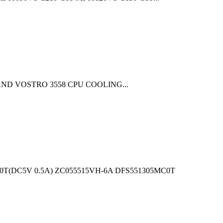
758 AND VOSTRO 3558 CPU COOLING...
T(DC5V 0.5A) ZC055515VH-6A DFS551305MC0T