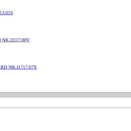
13.01S
 NK.I1117.00V
RD NK.I1717.07X