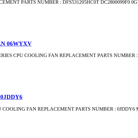
EMENT PARTS NUMBER : DFS531205HC0T DC2800099F0 0G
FAN 06WYXV
 SERIES CPU COOLING FAN REPLACEMENT PARTS NUMBER : E
 0JDDY6
U COOLING FAN REPLACEMENT PARTS NUMBER : 0JDDY6 MG