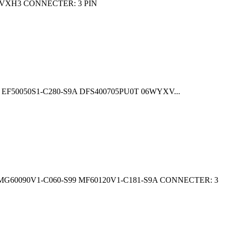
VXH3 CONNECTER: 3 PIN
F50050S1-C280-S9A DFS400705PU0T 06WYXV...
60090V1-C060-S99 MF60120V1-C181-S9A CONNECTER: 3