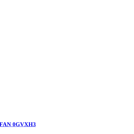
 FAN 0GVXH3