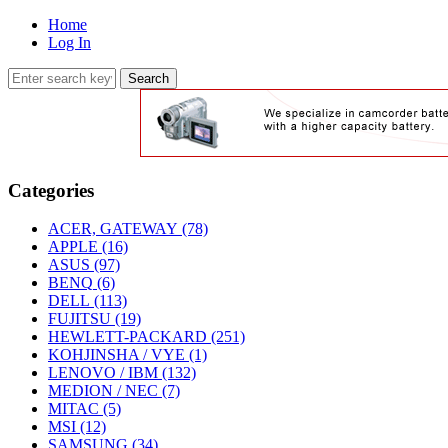
Home
Log In
Categories
ACER, GATEWAY
(78)
APPLE
(16)
ASUS
(97)
BENQ
(6)
DELL
(113)
FUJITSU
(19)
HEWLETT-PACKARD
(251)
KOHJINSHA / VYE
(1)
LENOVO / IBM
(132)
MEDION / NEC
(7)
MITAC
(5)
MSI
(12)
SAMSUNG
(34)