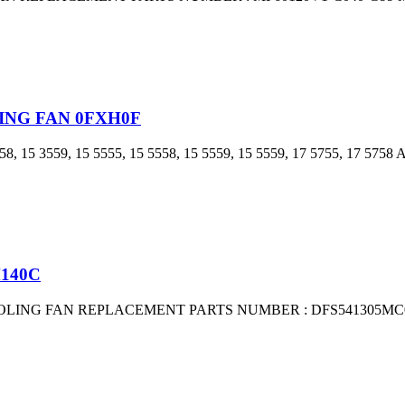
LING FAN 0FXH0F
15 3559, 15 5555, 15 5558, 15 5559, 15 5559, 17 5755, 17 5
M140C
OOLING FAN REPLACEMENT PARTS NUMBER : DFS541305MC0