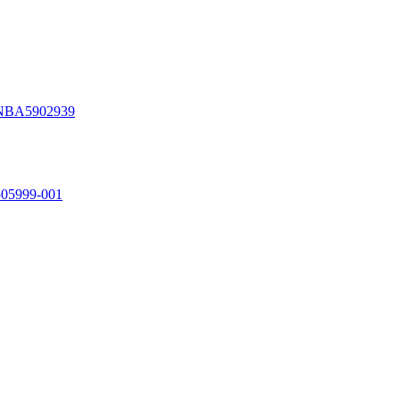
NBA5902939
5999-001