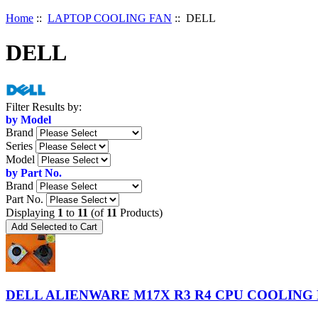
Home
::
LAPTOP COOLING FAN
:: DELL
DELL
Items
Filter Results by:
starting
by Model
with
Brand
...
Series
Model
by Part No.
Brand
Part No.
Displaying
1
to
11
(of
11
Products)
DELL ALIENWARE M17X R3 R4 CPU COOLING