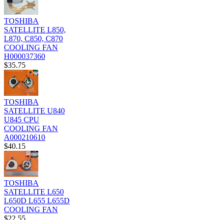
TOSHIBA
SATELLITE L850,
L870, C850, C870
COOLING FAN
H000037360
$35.75
TOSHIBA
SATELLITE U840
U845 CPU
COOLING FAN
A000210610
$40.15
TOSHIBA
SATELLITE L650
L650D L655 L655D
COOLING FAN
$22.55