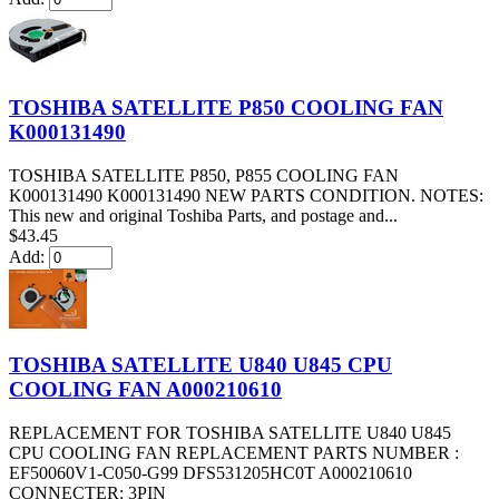
TOSHIBA SATELLITE P850 COOLING FAN
K000131490
TOSHIBA SATELLITE P850, P855 COOLING FAN
K000131490 K000131490 NEW PARTS CONDITION. NOTES:
This new and original Toshiba Parts, and postage and...
$43.45
Add:
TOSHIBA SATELLITE U840 U845 CPU
COOLING FAN A000210610
REPLACEMENT FOR TOSHIBA SATELLITE U840 U845
CPU COOLING FAN REPLACEMENT PARTS NUMBER :
EF50060V1-C050-G99 DFS531205HC0T A000210610
CONNECTER: 3PIN