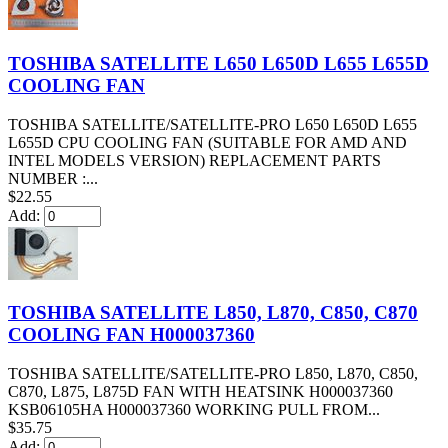
TOSHIBA SATELLITE L650 L650D L655 L655D
COOLING FAN
TOSHIBA SATELLITE/SATELLITE-PRO L650 L650D L655
L655D CPU COOLING FAN (SUITABLE FOR AMD AND
INTEL MODELS VERSION) REPLACEMENT PARTS
NUMBER :...
$22.55
Add:
TOSHIBA SATELLITE L850, L870, C850, C870
COOLING FAN H000037360
TOSHIBA SATELLITE/SATELLITE-PRO L850, L870, C850,
C870, L875, L875D FAN WITH HEATSINK H000037360
KSB06105HA H000037360 WORKING PULL FROM...
$35.75
Add: