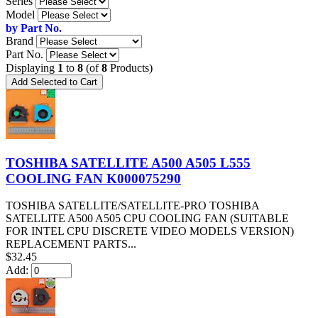
Series
Model
by Part No.
Brand
Part No.
Displaying
1
to
8
(of
8
Products)
TOSHIBA SATELLITE A500 A505 L555
COOLING FAN K000075290
TOSHIBA SATELLITE/SATELLITE-PRO TOSHIBA
SATELLITE A500 A505 CPU COOLING FAN (SUITABLE
FOR INTEL CPU DISCRETE VIDEO MODELS VERSION)
REPLACEMENT PARTS...
$32.45
Add: