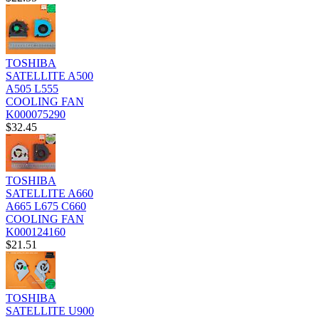
TOSHIBA
SATELLITE A500
A505 L555
COOLING FAN
K000075290
$32.45
TOSHIBA
SATELLITE A660
A665 L675 C660
COOLING FAN
K000124160
$21.51
TOSHIBA
SATELLITE U900