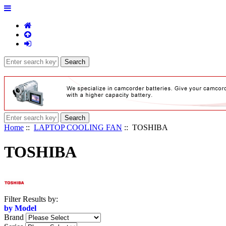
Home
::
LAPTOP COOLING FAN
:: TOSHIBA
TOSHIBA
Items
Filter Results by:
starting
by Model
with
Brand
...