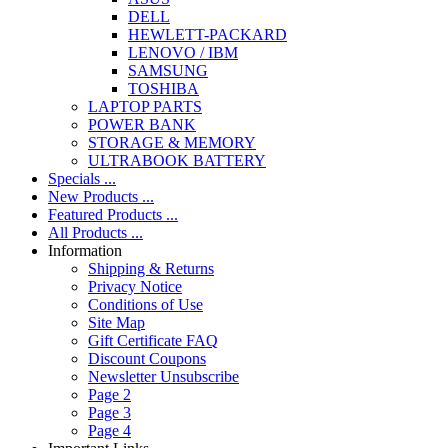
DELL
HEWLETT-PACKARD
LENOVO / IBM
SAMSUNG
TOSHIBA
LAPTOP PARTS
POWER BANK
STORAGE & MEMORY
ULTRABOOK BATTERY
Specials ...
New Products ...
Featured Products ...
All Products ...
Information
Shipping & Returns
Privacy Notice
Conditions of Use
Site Map
Gift Certificate FAQ
Discount Coupons
Newsletter Unsubscribe
Page 2
Page 3
Page 4