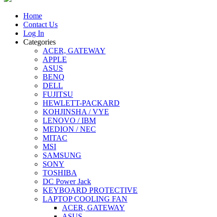
Home
Contact Us
Log In
Categories
ACER, GATEWAY
APPLE
ASUS
BENQ
DELL
FUJITSU
HEWLETT-PACKARD
KOHJINSHA / VYE
LENOVO / IBM
MEDION / NEC
MITAC
MSI
SAMSUNG
SONY
TOSHIBA
DC Power Jack
KEYBOARD PROTECTIVE
LAPTOP COOLING FAN
ACER, GATEWAY
ASUS