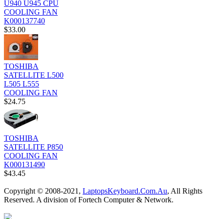
U940 U945 CPU
COOLING FAN
K000137740
$33.00
TOSHIBA
SATELLITE L500
L505 L555
COOLING FAN
$24.75
TOSHIBA
SATELLITE P850
COOLING FAN
K000131490
$43.45
Copyright © 2008-2021,
LaptopsKeyboard.Com.Au
, All Rights
Reserved. A division of Fortech Computer & Network.