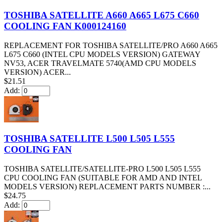
TOSHIBA SATELLITE A660 A665 L675 C660
COOLING FAN K000124160
REPLACEMENT FOR TOSHIBA SATELLITE/PRO A660 A665
L675 C660 (INTEL CPU MODELS VERSION) GATEWAY
NV53, ACER TRAVELMATE 5740(AMD CPU MODELS
VERSION) ACER...
$21.51
Add:
TOSHIBA SATELLITE L500 L505 L555
COOLING FAN
TOSHIBA SATELLITE/SATELLITE-PRO L500 L505 L555
CPU COOLING FAN (SUITABLE FOR AMD AND INTEL
MODELS VERSION) REPLACEMENT PARTS NUMBER :...
$24.75
Add: