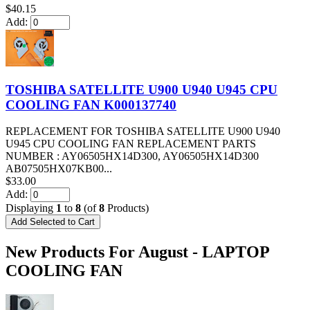
$40.15
Add:
TOSHIBA SATELLITE U900 U940 U945 CPU
COOLING FAN K000137740
REPLACEMENT FOR TOSHIBA SATELLITE U900 U940
U945 CPU COOLING FAN REPLACEMENT PARTS
NUMBER : AY06505HX14D300, AY06505HX14D300
AB07505HX07KB00...
$33.00
Add:
Displaying
1
to
8
(of
8
Products)
New Products For August - LAPTOP
COOLING FAN