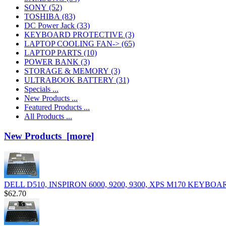
SONY
(52)
TOSHIBA
(83)
DC Power Jack
(33)
KEYBOARD PROTECTIVE
(3)
LAPTOP COOLING FAN->
(65)
LAPTOP PARTS
(10)
POWER BANK
(3)
STORAGE & MEMORY
(3)
ULTRABOOK BATTERY
(31)
Specials ...
New Products ...
Featured Products ...
All Products ...
New Products [more]
DELL D510, INSPIRON 6000, 9200, 9300, XPS M170 KEYBOA
$62.70