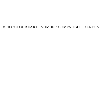
 SLIVER COLOUR PARTS NUMBER COMPATIBLE: DARFON