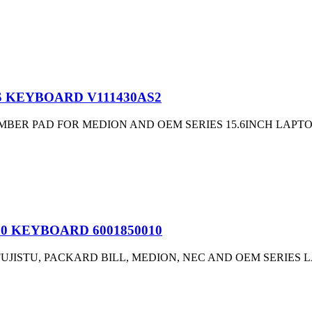
US KEYBOARD V111430AS2
ER PAD FOR MEDION AND OEM SERIES 15.6INCH LAPTOP
00 KEYBOARD 6001850010
JISTU, PACKARD BILL, MEDION, NEC AND OEM SERIES L