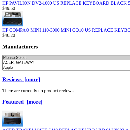
HP PAVILION DV2-1000 US REPLACE KEYBOARD BLACK 50
$49.50
HP COMPAQ MINI 110-3000 MINI CQ10 US REPLACE KEYBO
$46.20
Manufacturers
Please
select
...
Reviews [more]
There are currently no product reviews.
Featured [more]