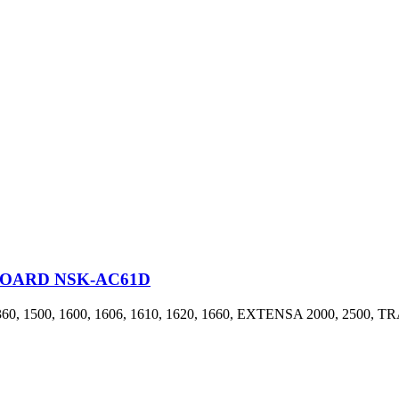
BOARD NSK-AC61D
, 1600, 1606, 1610, 1620, 1660, EXTENSA 2000, 2500, TRAV