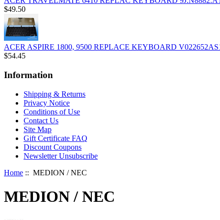
ACER TRAVELMATE 6410 REPLAC KEYBOARD 9J.N8882.A1
$49.50
ACER ASPIRE 1800, 9500 REPLACE KEYBOARD V022652AS
$54.45
Information
Shipping & Returns
Privacy Notice
Conditions of Use
Contact Us
Site Map
Gift Certificate FAQ
Discount Coupons
Newsletter Unsubscribe
Home
:: MEDION / NEC
MEDION / NEC