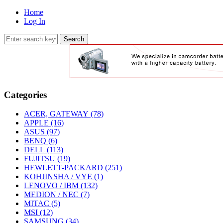
Home
Log In
Categories
ACER, GATEWAY
(78)
APPLE
(16)
ASUS
(97)
BENQ
(6)
DELL
(113)
FUJITSU
(19)
HEWLETT-PACKARD
(251)
KOHJINSHA / VYE
(1)
LENOVO / IBM
(132)
MEDION / NEC
(7)
MITAC
(5)
MSI
(12)
SAMSUNG
(34)