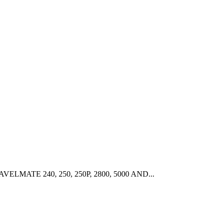
ELMATE 240, 250, 250P, 2800, 5000 AND...