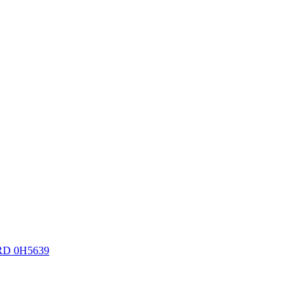
RD 0H5639