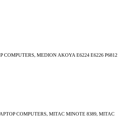
 COMPUTERS, MEDION AKOYA E6224 E6226 P6812
APTOP COMPUTERS, MITAC MINOTE 8389, MITAC