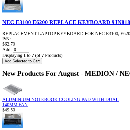
NEC E3100 E6200 REPLACE KEYBOARD 9JN81
REPLACEMENT LAPTOP KEYBOARD FOR NEC E3100, E62
P/N:...
$62.70
Add:
Displaying
1
to
7
(of
7
Products)
New Products For August - MEDION / N
ALUMINIUM NOTEBOOK COOLING PAD WITH DUAL
140MM FAN
$49.50