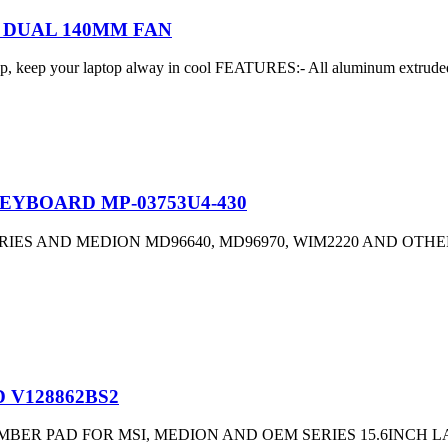
 DUAL 140MM FAN
 keep your laptop alway in cool FEATURES:- All aluminum extruded p
EYBOARD MP-03753U4-430
ES AND MEDION MD96640, MD96970, WIM2220 AND OTHE
 V128862BS2
ER PAD FOR MSI, MEDION AND OEM SERIES 15.6INCH LA