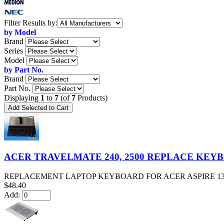
Items
Filter Results by:
starting
by Model
with
Brand
...
Series
Model
by Part No.
Brand
Part No.
Displaying
1
to
7
(of
7
Products)
ACER TRAVELMATE 240, 2500 REPLACE KEY
REPLACEMENT LAPTOP KEYBOARD FOR ACER ASPIRE 1360, 1500
$48.40
Add: