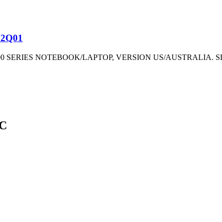
82Q01
00 SERIES NOTEBOOK/LAPTOP, VERSION US/AUSTRALIA.
EC