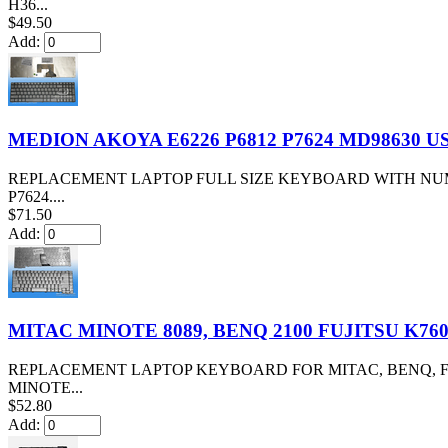
H36...
$49.50
Add:
MEDION AKOYA E6226 P6812 P7624 MD98630 
REPLACEMENT LAPTOP FULL SIZE KEYBOARD WITH NUMB
P7624....
$71.50
Add:
MITAC MINOTE 8089, BENQ 2100 FUJITSU K76
REPLACEMENT LAPTOP KEYBOARD FOR MITAC, BENQ, FU
MINOTE...
$52.80
Add: