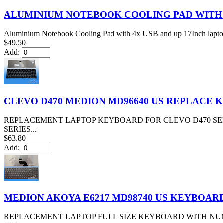
ALUMINIUM NOTEBOOK COOLING PAD WITH
Aluminium Notebook Cooling Pad with 4x USB and up 17Inch laptop,
$49.50
Add:
CLEVO D470 MEDION MD96640 US REPLACE K
REPLACEMENT LAPTOP KEYBOARD FOR CLEVO D470 SERI
SERIES...
$63.80
Add:
MEDION AKOYA E6217 MD98740 US KEYBOARD
REPLACEMENT LAPTOP FULL SIZE KEYBOARD WITH NUMB