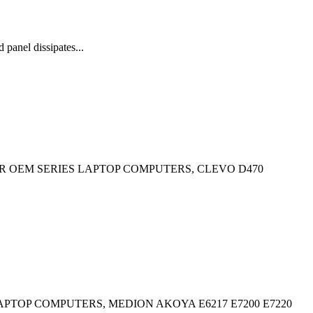
anel dissipates...
R OEM SERIES LAPTOP COMPUTERS, CLEVO D470
PTOP COMPUTERS, MEDION AKOYA E6217 E7200 E7220