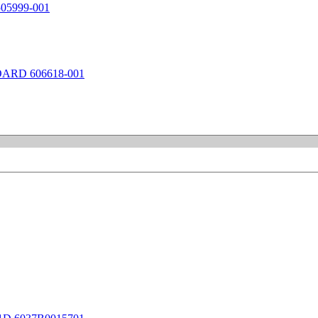
5999-001
ARD 606618-001