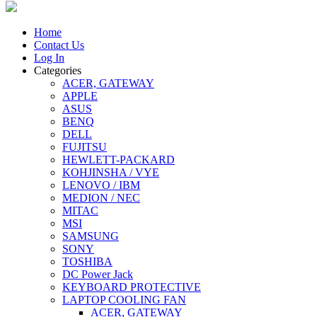
Home
Contact Us
Log In
Categories
ACER, GATEWAY
APPLE
ASUS
BENQ
DELL
FUJITSU
HEWLETT-PACKARD
KOHJINSHA / VYE
LENOVO / IBM
MEDION / NEC
MITAC
MSI
SAMSUNG
SONY
TOSHIBA
DC Power Jack
KEYBOARD PROTECTIVE
LAPTOP COOLING FAN
ACER, GATEWAY