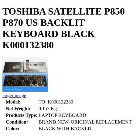
TOSHIBA SATELLITE P850
P870 US BACKLIT
KEYBOARD BLACK
K000132380
larger image
Model:
TO_K000132380
Net Weight:
0.157 Kg
Products Type:
LAPTOP KEYBOARD
Condition:
BRAND NEW, ORIGINAL REPLACEMENT
Color:
BLACK WITH BACKLIT