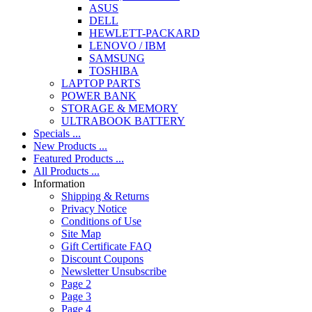
ASUS
DELL
HEWLETT-PACKARD
LENOVO / IBM
SAMSUNG
TOSHIBA
LAPTOP PARTS
POWER BANK
STORAGE & MEMORY
ULTRABOOK BATTERY
Specials ...
New Products ...
Featured Products ...
All Products ...
Information
Shipping & Returns
Privacy Notice
Conditions of Use
Site Map
Gift Certificate FAQ
Discount Coupons
Newsletter Unsubscribe
Page 2
Page 3
Page 4