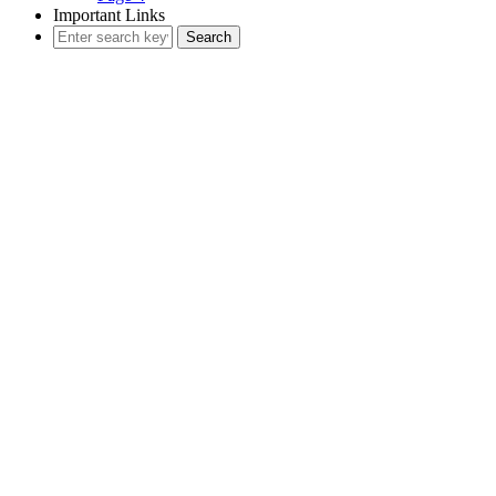
Important Links