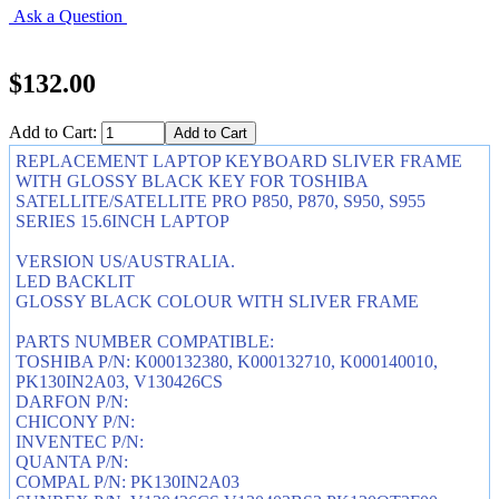
Ask a Question
$132.00
Add to Cart:
REPLACEMENT LAPTOP KEYBOARD SLIVER FRAME
WITH GLOSSY BLACK KEY FOR TOSHIBA
SATELLITE/SATELLITE PRO P850, P870, S950, S955
SERIES 15.6INCH LAPTOP
VERSION US/AUSTRALIA.
LED BACKLIT
GLOSSY BLACK COLOUR WITH SLIVER FRAME
PARTS NUMBER COMPATIBLE:
TOSHIBA P/N: K000132380, K000132710, K000140010,
PK130IN2A03, V130426CS
DARFON P/N:
CHICONY P/N:
INVENTEC P/N:
QUANTA P/N:
COMPAL P/N: PK130IN2A03