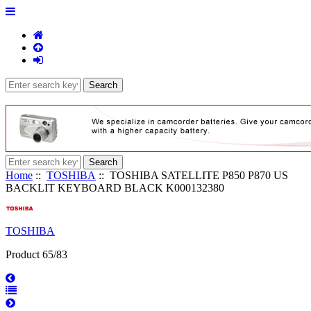
Home
::
TOSHIBA
:: TOSHIBA SATELLITE P850 P870 US
BACKLIT KEYBOARD BLACK K000132380
TOSHIBA
Product 65/83