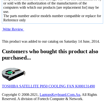
or sold with the authorization of the manufacturers of the
computers with which our products [are replacement for] may be
use.
The parts number and/or models number compatible or replace for
Reference only
Write Review
This product was added to our catalog on Saturday 14 June, 2014.
Customers who bought this product also
purchased...
TOSHIBA SATELLITE P850 COOLING FAN K000131490
Copyright © 2008-2021,
LaptopsKeyboard.Com.Au
, All Rights
Reserved. A division of Fortech Computer & Network.