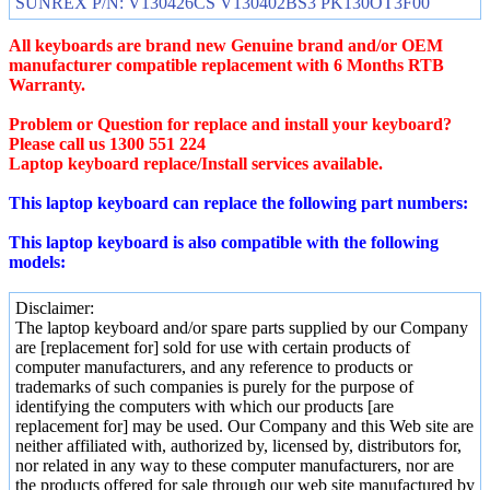
SUNREX P/N: V130426CS V130402BS3 PK130OT3F00
All keyboards are brand new Genuine brand and/or OEM
manufacturer compatible replacement with 6 Months RTB
Warranty.
Problem or Question for replace and install your keyboard?
Please call us 1300 551 224
Laptop keyboard replace/Install services available.
This laptop keyboard can replace the following part numbers:
This laptop keyboard is also compatible with the following
models:
Disclaimer:
The laptop keyboard and/or spare parts supplied by our Company
are [replacement for] sold for use with certain products of
computer manufacturers, and any reference to products or
trademarks of such companies is purely for the purpose of
identifying the computers with which our products [are
replacement for] may be used. Our Company and this Web site are
neither affiliated with, authorized by, licensed by, distributors for,
nor related in any way to these computer manufacturers, nor are
the products offered for sale through our web site manufactured by