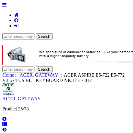
Home
::
ACER, GATEWAY
:: ACER ASPIRE E5-722 E5-772
V3-574 US BLT KEYBOARD NK.I1517.012
ACER, GATEWAY
Product 25/78