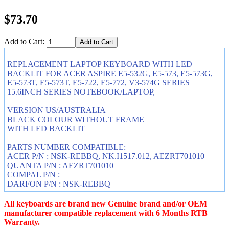
$73.70
Add to Cart:
REPLACEMENT LAPTOP KEYBOARD WITH LED
BACKLIT FOR ACER ASPIRE E5-532G, E5-573, E5-573G,
E5-573T, E5-573T, E5-722, E5-772, V3-574G SERIES
15.6INCH SERIES NOTEBOOK/LAPTOP,
VERSION US/AUSTRALIA
BLACK COLOUR WITHOUT FRAME
WITH LED BACKLIT
PARTS NUMBER COMPATIBLE:
ACER P/N : NSK-REBBQ, NK.I1517.012, AEZRT701010
QUANTA P/N : AEZRT701010
COMPAL P/N :
DARFON P/N : NSK-REBBQ
All keyboards are brand new Genuine brand and/or OEM
manufacturer compatible replacement with 6 Months RTB
Warranty.