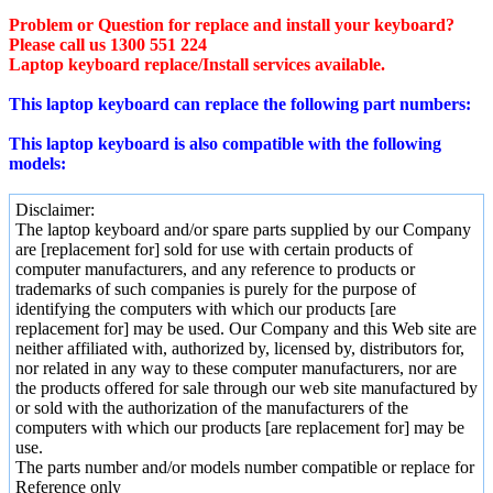
Problem or Question for replace and install your keyboard?
Please call us 1300 551 224
Laptop keyboard replace/Install services available.
This laptop keyboard can replace the following part numbers:
This laptop keyboard is also compatible with the following
models:
Disclaimer:
The laptop keyboard and/or spare parts supplied by our Company
are [replacement for] sold for use with certain products of
computer manufacturers, and any reference to products or
trademarks of such companies is purely for the purpose of
identifying the computers with which our products [are
replacement for] may be used. Our Company and this Web site are
neither affiliated with, authorized by, licensed by, distributors for,
nor related in any way to these computer manufacturers, nor are
the products offered for sale through our web site manufactured by
or sold with the authorization of the manufacturers of the
computers with which our products [are replacement for] may be
use.
The parts number and/or models number compatible or replace for
Reference only