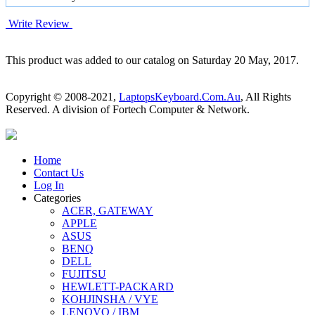
Write Review
This product was added to our catalog on Saturday 20 May, 2017.
Copyright © 2008-2021,
LaptopsKeyboard.Com.Au
, All Rights
Reserved. A division of Fortech Computer & Network.
Home
Contact Us
Log In
Categories
ACER, GATEWAY
APPLE
ASUS
BENQ
DELL
FUJITSU
HEWLETT-PACKARD
KOHJINSHA / VYE
LENOVO / IBM