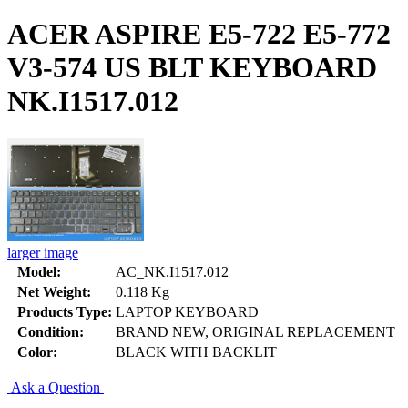
ACER ASPIRE E5-722 E5-772
V3-574 US BLT KEYBOARD
NK.I1517.012
larger image
Model:
AC_NK.I1517.012
Net Weight:
0.118 Kg
Products Type:
LAPTOP KEYBOARD
Condition:
BRAND NEW, ORIGINAL REPLACEMENT
Color:
BLACK WITH BACKLIT
Ask a Question