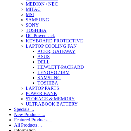
MEDION / NEC
MITAC
MSI
SAMSUNG
SONY
TOSHIBA
DC Power Jack
KEYBOARD PROTECTIVE
LAPTOP COOLING FAN
ACER, GATEWAY
ASUS
DELL
HEWLETT-PACKARD
LENOVO / IBM
SAMSUNG
TOSHIBA
LAPTOP PARTS
POWER BANK
STORAGE & MEMORY
ULTRABOOK BATTERY
Specials ...
New Products ...
Featured Products ...
All Products ...
Information