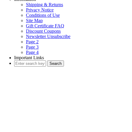
Shipping & Returns
Privacy Notice
Conditions of Use
Site Map
Gift Certificate FAQ
Discount Coupons
Newsletter Unsubscribe
Page 2
Page 3
Page 4
Important Links