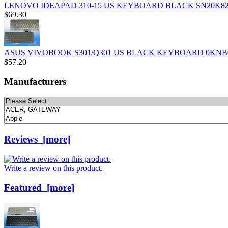
LENOVO IDEAPAD 310-15 US KEYBOARD BLACK SN20K82
$69.30
ASUS VIVOBOOK S301/Q301 US BLACK KEYBOARD 0KNB0
$57.20
Manufacturers
Please
select
...
Reviews [more]
Write a review on this product.
Featured [more]