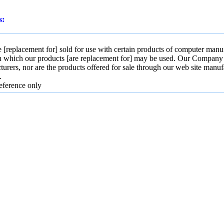
s:
[replacement for] sold for use with certain products of computer manuf
h which our products [are replacement for] may be used. Our Company and
turers, nor are the products offered for sale through our web site manuf
.
eference only