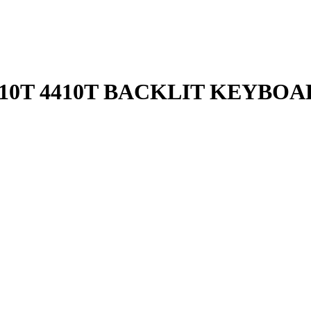
4810T 4410T BACKLIT KEYBO