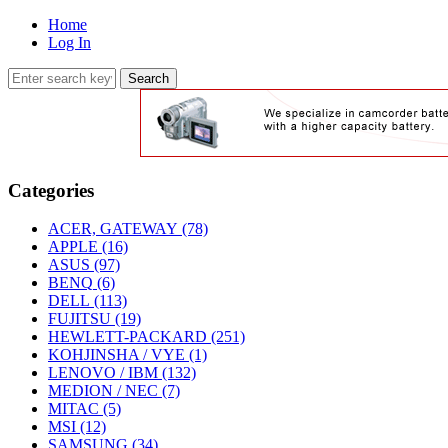
Home
Log In
Categories
ACER, GATEWAY
(78)
APPLE
(16)
ASUS
(97)
BENQ
(6)
DELL
(113)
FUJITSU
(19)
HEWLETT-PACKARD
(251)
KOHJINSHA / VYE
(1)
LENOVO / IBM
(132)
MEDION / NEC
(7)
MITAC
(5)
MSI
(12)
SAMSUNG
(34)