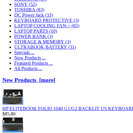
SONY
(52)
TOSHIBA
(83)
DC Power Jack
(33)
KEYBOARD PROTECTIVE
(3)
LAPTOP COOLING FAN->
(65)
LAPTOP PARTS
(10)
POWER BANK
(3)
STORAGE & MEMORY
(3)
ULTRABOOK BATTERY
(31)
Specials ...
New Products ...
Featured Products ...
All Products ...
New Products [more]
HP ELITEBOOK FOLIO 1040 G1/G2 BACKLIT US KEYBOARD
$85.80