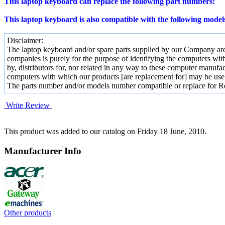
This laptop keyboard can replace the following part numbers:
This laptop keyboard is also compatible with the following model
Disclaimer:
The laptop keyboard and/or spare parts supplied by our Company are 
companies is purely for the purpose of identifying the computers wit
by, distributors for, nor related in any way to these computer manufac
computers with which our products [are replacement for] may be use
The parts number and/or models number compatible or replace for R
Write Review
This product was added to our catalog on Friday 18 June, 2010.
Manufacturer Info
Other products