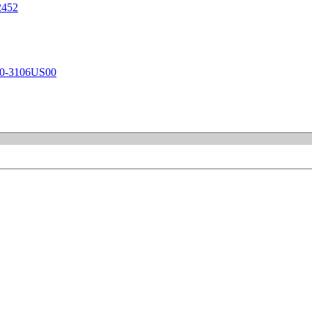
452
-3106US00