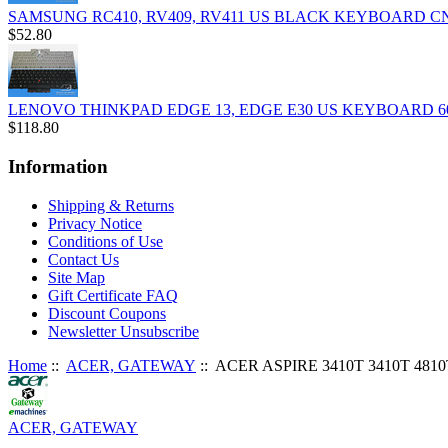
SAMSUNG RC410, RV409, RV411 US BLACK KEYBOARD C
$52.80
LENOVO THINKPAD EDGE 13, EDGE E30 US KEYBOARD 6
$118.80
Information
Shipping & Returns
Privacy Notice
Conditions of Use
Contact Us
Site Map
Gift Certificate FAQ
Discount Coupons
Newsletter Unsubscribe
Home
::
ACER, GATEWAY
:: ACER ASPIRE 3410T 3410T 4
ACER, GATEWAY