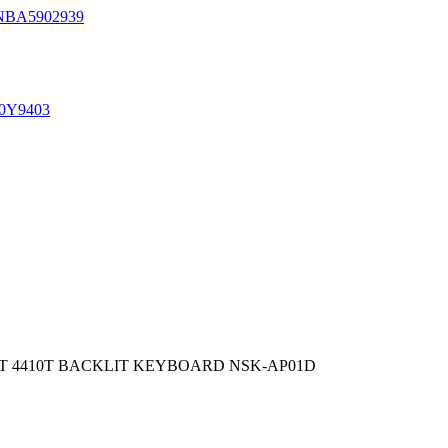
NBA5902939
0Y9403
810T 4410T BACKLIT KEYBOARD NSK-AP01D