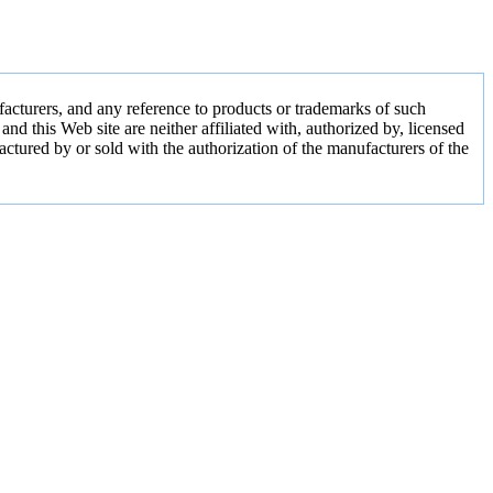
acturers, and any reference to products or trademarks of such
 this Web site are neither affiliated with, authorized by, licensed
actured by or sold with the authorization of the manufacturers of the