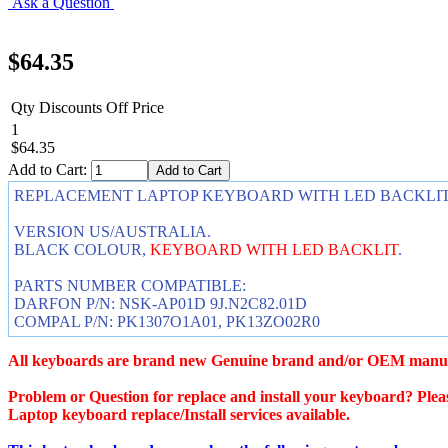
Ask a Question
$64.35
Qty Discounts Off Price
1
$64.35
Add to Cart:
REPLACEMENT LAPTOP KEYBOARD WITH LED BACKLIT FOR 
VERSION US/AUSTRALIA.
BLACK COLOUR,
KEYBOARD WITH LED BACKLIT
.
PARTS NUMBER COMPATIBLE:
DARFON P/N: NSK-AP01D 9J.N2C82.01D
COMPAL P/N: PK1307O1A01, PK13ZO02R0
All keyboards are brand new Genuine brand and/or OEM manuf
Problem or Question for replace and install your keyboard? Pleas
Laptop keyboard replace/Install services available.