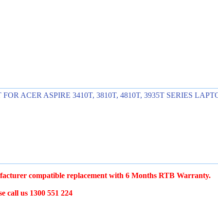
ACER ASPIRE 3410T, 3810T, 4810T, 3935T SERIES LAPTO
acturer compatible replacement with 6 Months RTB Warranty.
e call us 1300 551 224