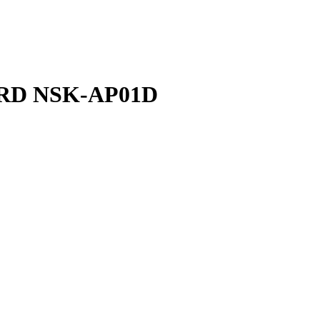
ARD NSK-AP01D