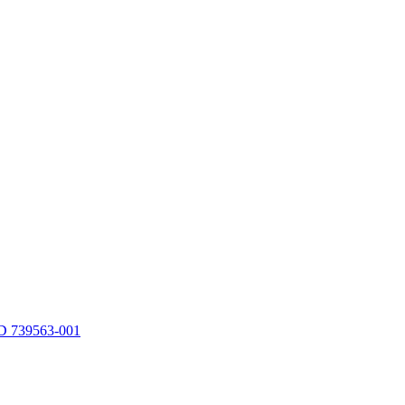
 739563-001