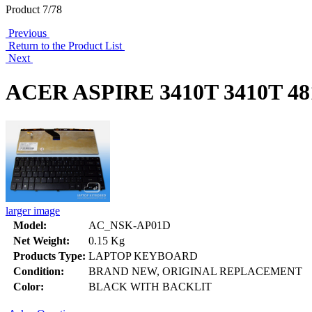
Product 7/78
Previous
Return to the Product List
Next
ACER ASPIRE 3410T 3410T 
larger image
Model:
AC_NSK-AP01D
Net Weight:
0.15 Kg
Products Type:
LAPTOP KEYBOARD
Condition:
BRAND NEW, ORIGINAL REPLACEMENT
Color:
BLACK WITH BACKLIT