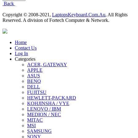
Back
Copyright © 2008-2021,
LaptopsKeyboard.Com.Au
, All Rights
Reserved. A division of Fortech Computer & Network.
Home
Contact Us
Log In
Categories
ACER, GATEWAY
APPLE
ASUS
BENQ
DELL
FUJITSU
HEWLETT-PACKARD
KOHJINSHA / VYE
LENOVO / IBM
MEDION / NEC
MITAC
MSI
SAMSUNG
SONY