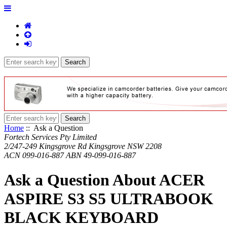
Home
:: Ask a Question
Fortech Services Pty Limited
2/247-249 Kingsgrove Rd Kingsgrove NSW 2208
ACN 099-016-887 ABN 49-099-016-887
Ask a Question About ACER
ASPIRE S3 S5 ULTRABOOK
BLACK KEYBOARD