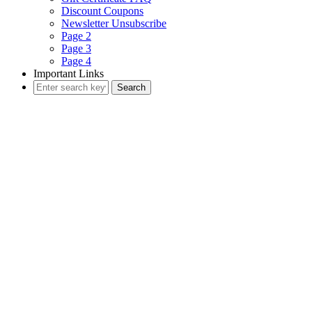
Discount Coupons
Newsletter Unsubscribe
Page 2
Page 3
Page 4
Important Links