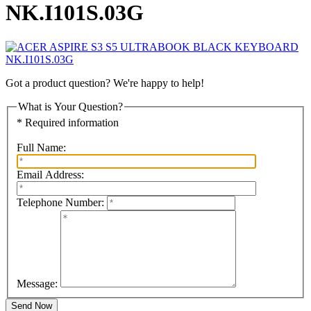
NK.I101S.03G
Got a product question? We're happy to help!
What is Your Question?
* Required information
Full Name:
Email Address:
Telephone Number:
Message: