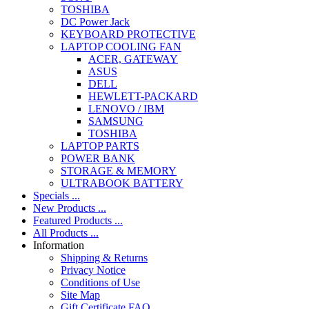
TOSHIBA
DC Power Jack
KEYBOARD PROTECTIVE
LAPTOP COOLING FAN
ACER, GATEWAY
ASUS
DELL
HEWLETT-PACKARD
LENOVO / IBM
SAMSUNG
TOSHIBA
LAPTOP PARTS
POWER BANK
STORAGE & MEMORY
ULTRABOOK BATTERY
Specials ...
New Products ...
Featured Products ...
All Products ...
Information
Shipping & Returns
Privacy Notice
Conditions of Use
Site Map
Gift Certificate FAQ